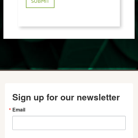
Sign up for our newsletter
Email