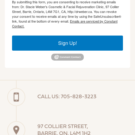
By submitting this form, you are consenting to receive marketing emails
from: Dr. Stacie Weber's Cosmetic & Facial Rejuvenation Clinic, 97 Collier
Street, Barrie, Ontario, L4M 7G1, CA, http://drweber.ca. You can revoke
your consent to receive emails at any time by using the SafeUnsubscribe®
link, found at the bottom of every email.
Emails are serviced by Constant
Contact.
Sign Up!
CALL US: 705-828-3223
97 COLLIER STREET,
BARRIE, ON, L4M 1H2