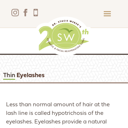
Thin
Eyelashes
Less than normal amount of hair at the
lash line is called hypotrichosis of the
eyelashes. Eyelashes provide a natural