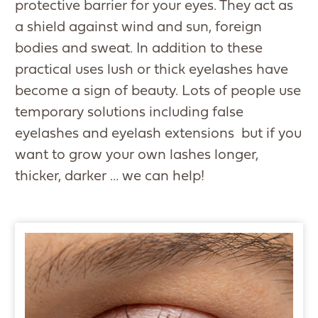
protective barrier for your eyes. They act as
a shield against wind and sun, foreign
bodies and sweat. In addition to these
practical uses lush or thick eyelashes have
become a sign of beauty. Lots of people use
temporary solutions including false
eyelashes and eyelash extensions but if you
want to grow your own lashes longer,
thicker, darker … we can help!