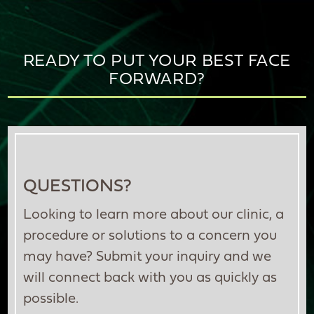
READY TO PUT YOUR BEST FACE
FORWARD?
QUESTIONS?
Looking to learn more about our clinic, a
procedure or solutions to a concern you
may have? Submit your inquiry and we
will connect back with you as quickly as
possible.