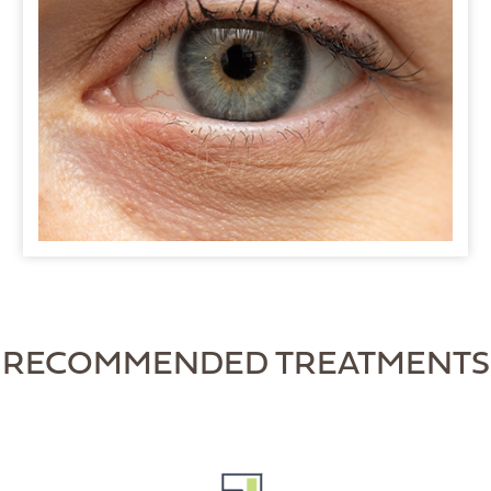
RECOMMENDED TREATMENTS