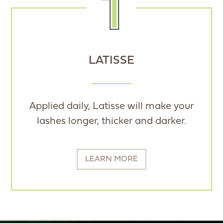
LATISSE
Applied daily, Latisse will make your
lashes longer, thicker and darker.
LEARN MORE