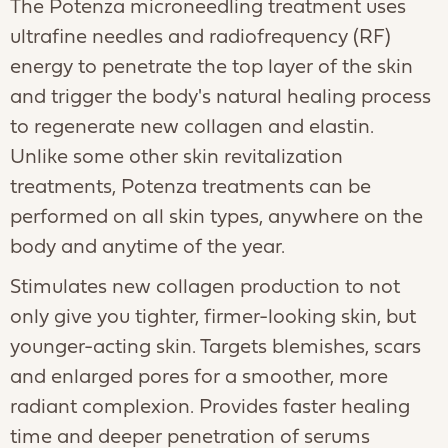
The Potenza microneedling treatment uses
ultrafine needles and radiofrequency (RF)
energy to penetrate the top layer of the skin
and trigger the body's natural healing process
to regenerate new collagen and elastin.
Unlike some other skin revitalization
treatments, Potenza treatments can be
performed on all skin types, anywhere on the
body and anytime of the year.
Stimulates new collagen production to not
only give you tighter, firmer-looking skin, but
younger-acting skin. Targets blemishes, scars
and enlarged pores for a smoother, more
radiant complexion. Provides faster healing
time and deeper penetration of serums