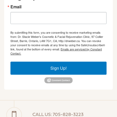
Email
By submitting this form, you are consenting to receive marketing emails
from: Dr. Stacie Weber's Cosmetic & Facial Rejuvenation Clinic, 97 Collier
Street, Barrie, Ontario, L4M 7G1, CA, http://drweber.ca. You can revoke
your consent to receive emails at any time by using the SafeUnsubscribe®
link, found at the bottom of every email.
Emails are serviced by Constant
Contact.
Sign Up!
CALL US: 705-828-3223