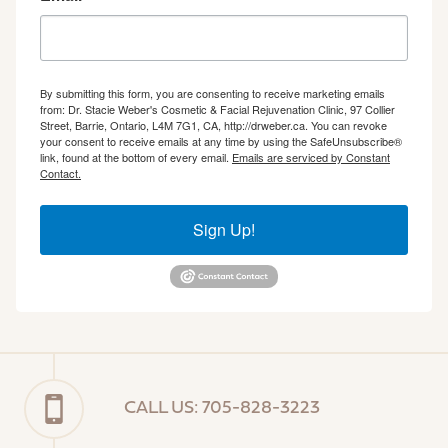
By submitting this form, you are consenting to receive marketing emails
from: Dr. Stacie Weber's Cosmetic & Facial Rejuvenation Clinic, 97 Collier
Street, Barrie, Ontario, L4M 7G1, CA, http://drweber.ca. You can revoke
your consent to receive emails at any time by using the SafeUnsubscribe®
link, found at the bottom of every email.
Emails are serviced by Constant
Contact.
Sign Up!
CALL US: 705-828-3223