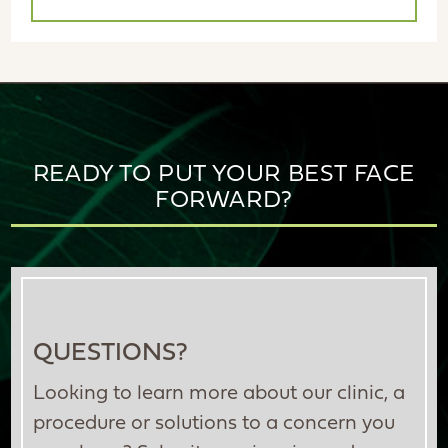
READY TO PUT YOUR BEST FACE
FORWARD?
QUESTIONS?
Looking to learn more about our clinic, a
procedure or solutions to a concern you