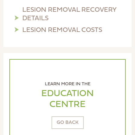
LESION REMOVAL RECOVERY
DETAILS
LESION REMOVAL COSTS
LEARN MORE IN THE
EDUCATION
CENTRE
GO BACK