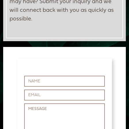
may have? Submit your inquiry and we
will connect back with you as quickly as
possible.