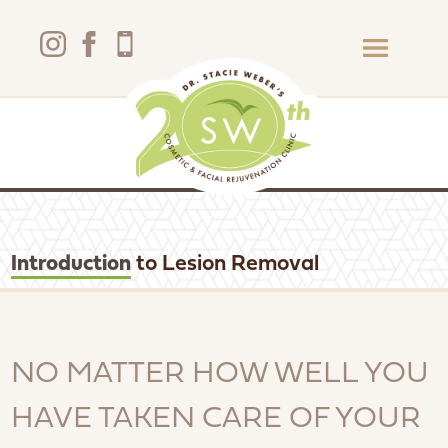
Introduction
to Lesion Removal
NO MATTER HOW WELL YOU
HAVE TAKEN CARE OF YOUR