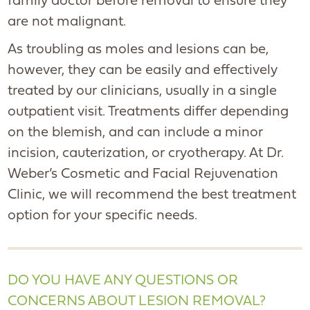
family doctor before removal to ensure they
are not malignant.
As troubling as moles and lesions can be,
however, they can be easily and effectively
treated by our clinicians, usually in a single
outpatient visit. Treatments differ depending
on the blemish, and can include a minor
incision, cauterization, or cryotherapy. At Dr.
Weber’s Cosmetic and Facial Rejuvenation
Clinic, we will recommend the best treatment
option for your specific needs.
DO YOU HAVE ANY QUESTIONS OR
CONCERNS ABOUT LESION REMOVAL?