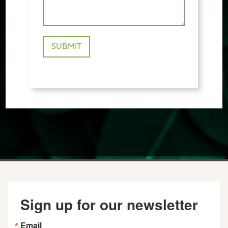
Sign up for our newsletter
Email