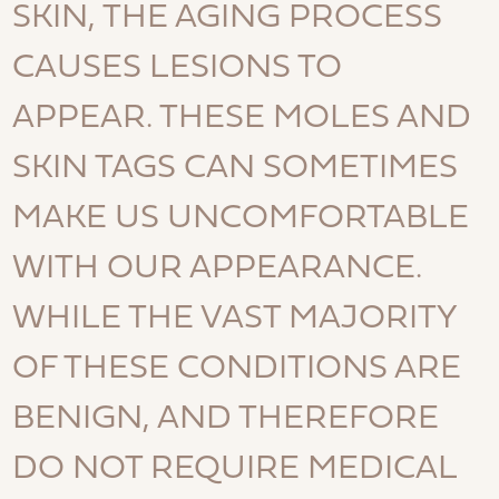
SKIN, THE AGING PROCESS
CAUSES LESIONS TO
APPEAR. THESE MOLES AND
SKIN TAGS CAN SOMETIMES
MAKE US UNCOMFORTABLE
WITH OUR APPEARANCE.
WHILE THE VAST MAJORITY
OF THESE CONDITIONS ARE
BENIGN, AND THEREFORE
DO NOT REQUIRE MEDICAL