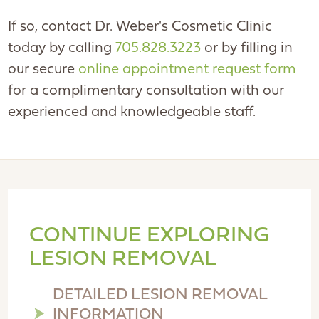
If so, contact Dr. Weber's Cosmetic Clinic
today by calling
705.828.3223
or by filling in
our secure
online appointment request form
for a complimentary consultation with our
experienced and knowledgeable staff.
CONTINUE EXPLORING
LESION REMOVAL
DETAILED LESION REMOVAL
INFORMATION