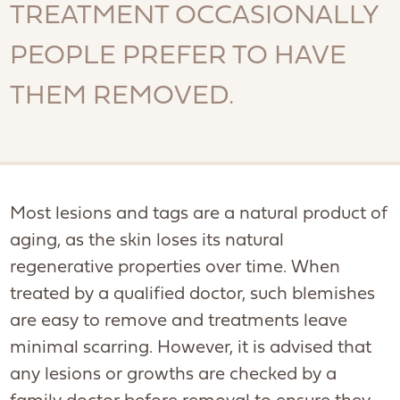
TREATMENT OCCASIONALLY
PEOPLE PREFER TO HAVE
THEM REMOVED.
Most lesions and tags are a natural product of
aging, as the skin loses its natural
regenerative properties over time. When
treated by a qualified doctor, such blemishes
are easy to remove and treatments leave
minimal scarring. However, it is advised that
any lesions or growths are checked by a